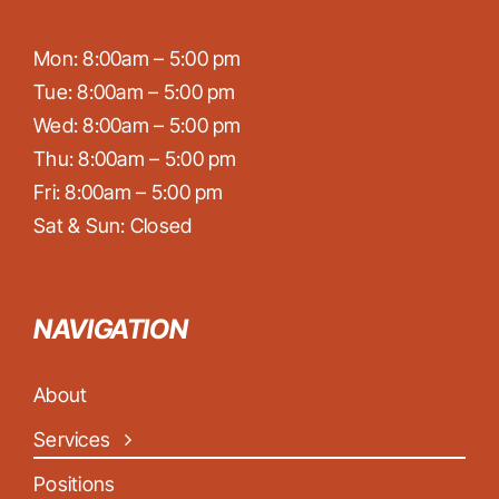
Mon: 8:00am – 5:00 pm
Tue: 8:00am – 5:00 pm
Wed: 8:00am – 5:00 pm
Thu: 8:00am – 5:00 pm
Fri: 8:00am – 5:00 pm
Sat & Sun: Closed
NAVIGATION
About
Services
Positions