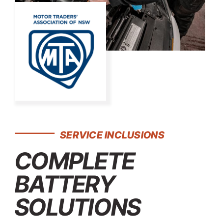
SERVICE INCLUSIONS
COMPLETE
BATTERY
SOLUTIONS