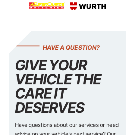
HAVE A QUESTION?
GIVE YOUR
VEHICLE THE
CARE IT
DESERVES
Have questions about our services or need
advice on your vehicle’s next service? Our