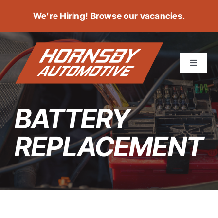
Skip
We’re Hiring!
Browse our vacancies
.
to
content
Toggle
Navigat
ABOUT
BATTERY
SERVICES
REPLACEMENT
POSITIONS
BOOK A SERVICE