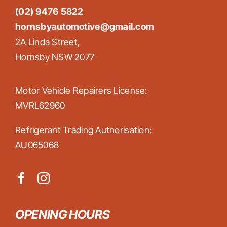
(02) 9476 5822
hornsbyautomotive@gmail.com
2A Linda Street,
Hornsby NSW 2077
Motor Vehicle Repairers License:
MVRL62960
Refrigerant Trading Authorisation:
AU065068
OPENING HOURS