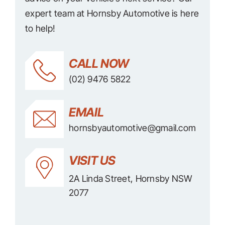
expert team at Hornsby Automotive is here
to help!
CALL NOW
(02) 9476 5822
EMAIL
hornsbyautomotive@gmail.com
VISIT US
2A Linda Street, Hornsby NSW
2077