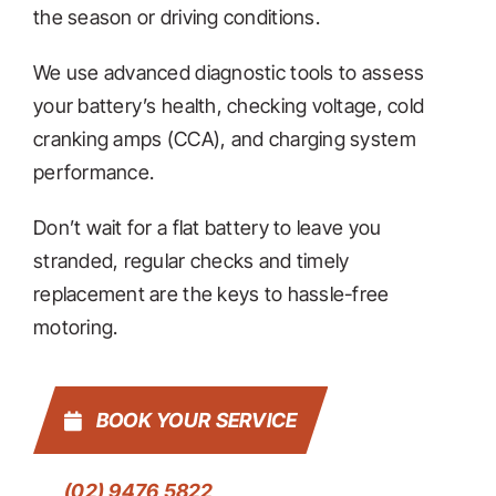
the season or driving conditions.
We use advanced diagnostic tools to assess
your battery’s health, checking voltage, cold
cranking amps (CCA), and charging system
performance.
Don’t wait for a flat battery to leave you
stranded, regular checks and timely
replacement are the keys to hassle-free
motoring.
BOOK YOUR SERVICE
(02) 9476 5822