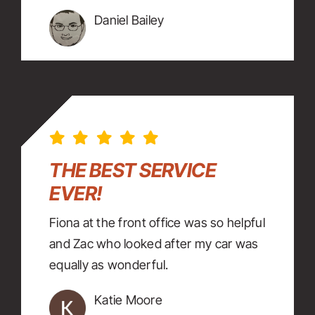
Daniel Bailey
THE BEST SERVICE
EVER!
Fiona at the front office was so helpful
and Zac who looked after my car was
equally as wonderful.
Katie Moore