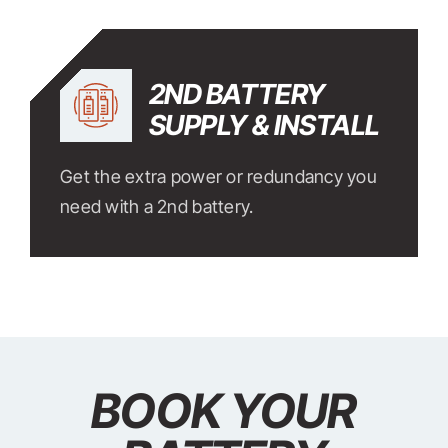
2ND BATTERY
SUPPLY & INSTALL
Get the extra power or redundancy you
need with a 2nd battery.
BOOK YOUR