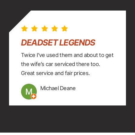
DEADSET LEGENDS
Twice I’ve used them and about to get
the wife’s car serviced there too.
Great service and fair prices.
Michael Deane