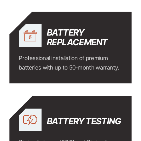
BATTERY
REPLACEMENT
Professional installation of premium
batteries with up to 50-month warranty.
BATTERY TESTING