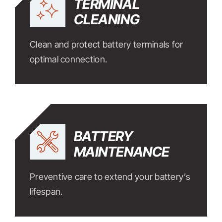
TERMINAL
CLEANING
Clean and protect battery terminals for
optimal connection.
BATTERY
MAINTENANCE
Preventive care to extend your battery’s
lifespan.