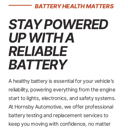
CONTACT
BATTERY HEALTH MATTERS
STAY POWERED
UP WITH A
RELIABLE
BATTERY
A healthy battery is essential for your vehicle’s
reliability, powering everything from the engine
start to lights, electronics, and safety systems.
At Hornsby Automotive, we offer professional
battery testing and replacement services to
keep you moving with confidence, no matter