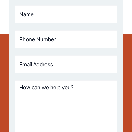
Name
(Required)
Phone
Number
(Required)
Email
Address
(Required)
How
can
we
help
you?
(Required)