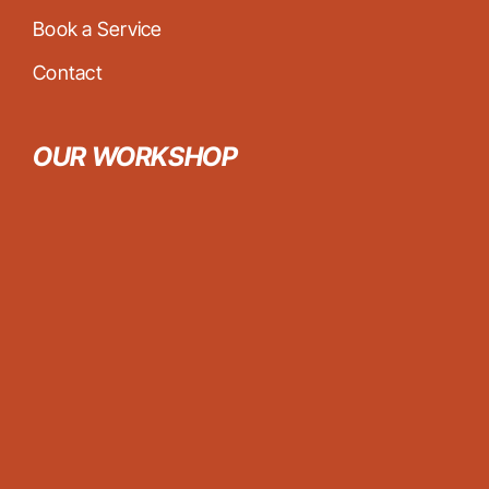
Book a Service
Contact
OUR WORKSHOP