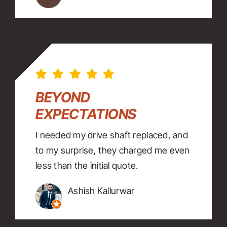
BEYOND
EXPECTATIONS
I needed my drive shaft replaced, and
to my surprise, they charged me even
less than the initial quote.
Ashish Kallurwar