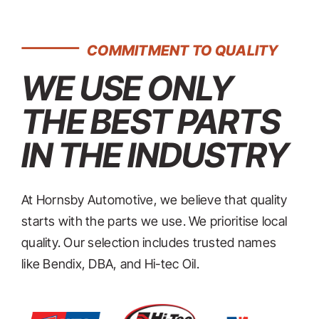
COMMITMENT TO QUALITY
WE USE ONLY
THE BEST PARTS
IN THE INDUSTRY
At Hornsby Automotive, we believe that quality
starts with the parts we use. We prioritise local
quality. Our selection includes trusted names
like Bendix, DBA, and Hi-tec Oil.