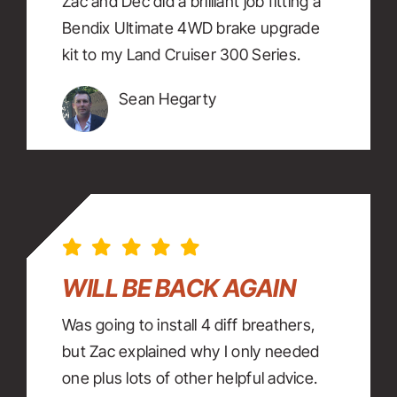
Zac and Dec did a brilliant job fitting a
Bendix Ultimate 4WD brake upgrade
kit to my Land Cruiser 300 Series.
Sean Hegarty
WILL BE BACK AGAIN
Was going to install 4 diff breathers,
but Zac explained why I only needed
one plus lots of other helpful advice.