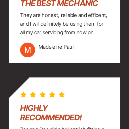
THE BEST MECHANIC
They are honest, reliable and efficent,
and I will definitely be using them for
all my car servicing from now on.
Madeleine Paul
HIGHLY
RECOMMENDED!