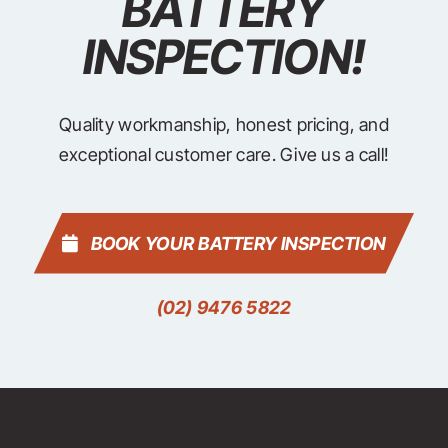
BATTERY
INSPECTION!
Quality workmanship, honest pricing, and
exceptional customer care. Give us a call!
BOOK YOUR BATTERY INSPECTION
(02) 9476 5822