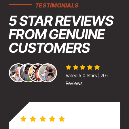
TESTIMONIALS
5 STAR REVIEWS
FROM GENUINE
CUSTOMERS
Rated 5.0 Stars | 70+
Reviews