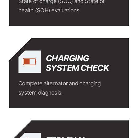
State of charge (SOC) and State of
health (SOH) evaluations.
CHARGING
SYSTEM CHECK
Complete alternator and charging
system diagnosis.